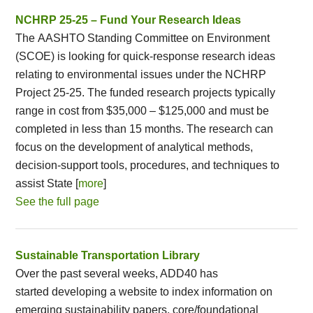
NCHRP 25-25 – Fund Your Research Ideas
The AASHTO Standing Committee on Environment
(SCOE) is looking for quick-response research ideas
relating to environmental issues under the NCHRP
Project 25-25. The funded research projects typically
range in cost from $35,000 – $125,000 and must be
completed in less than 15 months. The research can
focus on the development of analytical methods,
decision-support tools, procedures, and techniques to
assist State [
more
]
See the full page
Sustainable Transportation Library
Over the past several weeks, ADD40 has
started developing a website to index information on
emerging sustainability papers, core/foundational