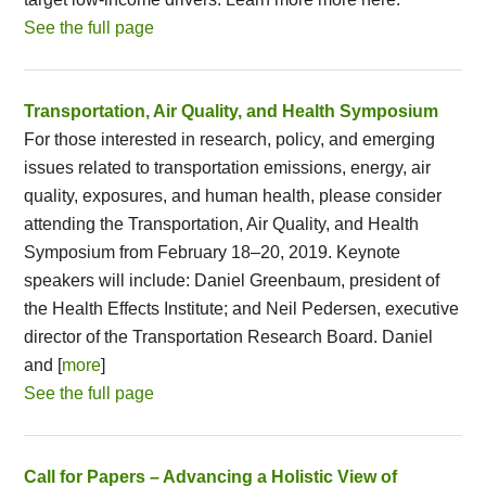
See the full page
Transportation, Air Quality, and Health Symposium
For those interested in research, policy, and emerging
issues related to transportation emissions, energy, air
quality, exposures, and human health, please consider
attending the Transportation, Air Quality, and Health
Symposium from February 18–20, 2019. Keynote
speakers will include: Daniel Greenbaum, president of
the Health Effects Institute; and Neil Pedersen, executive
director of the Transportation Research Board. Daniel
and [
more
]
See the full page
Call for Papers – Advancing a Holistic View of