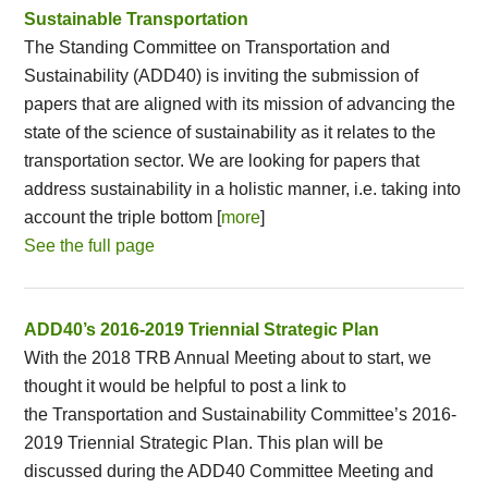
Sustainable Transportation
The Standing Committee on Transportation and
Sustainability (ADD40) is inviting the submission of
papers that are aligned with its mission of advancing the
state of the science of sustainability as it relates to the
transportation sector. We are looking for papers that
address sustainability in a holistic manner, i.e. taking into
account the triple bottom [
more
]
See the full page
ADD40’s 2016-2019 Triennial Strategic Plan
With the 2018 TRB Annual Meeting about to start, we
thought it would be helpful to post a link to
the Transportation and Sustainability Committee’s 2016-
2019 Triennial Strategic Plan. This plan will be
discussed during the ADD40 Committee Meeting and