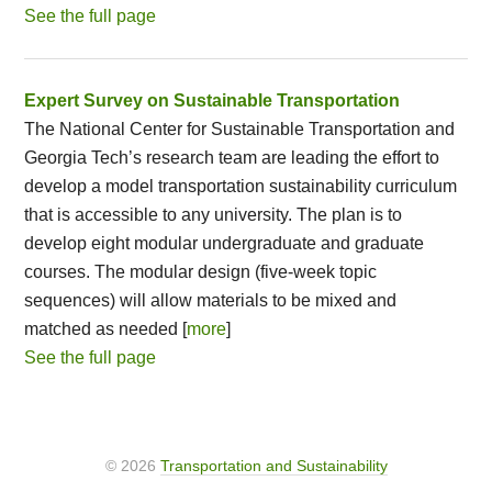
See the full page
Expert Survey on Sustainable Transportation
The National Center for Sustainable Transportation and
Georgia Tech’s research team are leading the effort to
develop a model transportation sustainability curriculum
that is accessible to any university. The plan is to
develop eight modular undergraduate and graduate
courses. The modular design (five-week topic
sequences) will allow materials to be mixed and
matched as needed [
more
]
See the full page
© 2026
Transportation and Sustainability