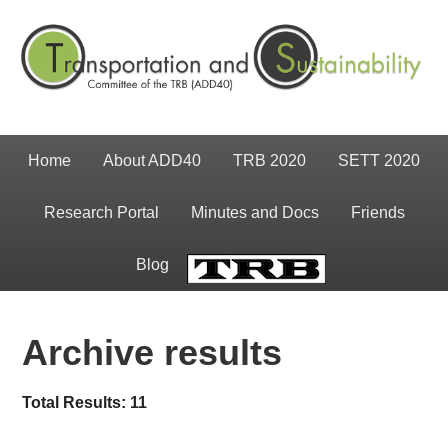
Home
About ADD40
TRB 2020
SETT 2020
Research Portal
Minutes and Docs
Friends
Blog
TRB
Archive results
Total Results: 11