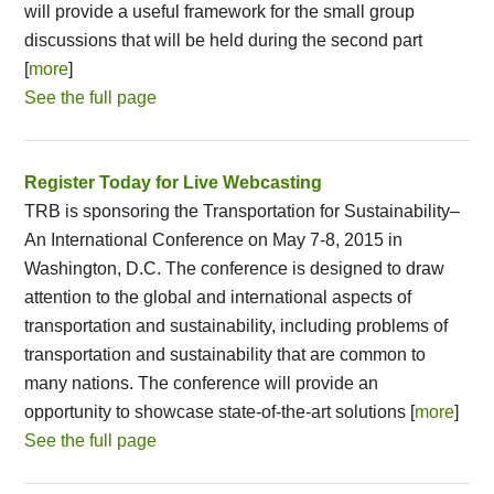
will provide a useful framework for the small group
discussions that will be held during the second part
[
more
]
See the full page
Register Today for Live Webcasting
TRB is sponsoring the Transportation for Sustainability–
An International Conference on May 7-8, 2015 in
Washington, D.C. The conference is designed to draw
attention to the global and international aspects of
transportation and sustainability, including problems of
transportation and sustainability that are common to
many nations. The conference will provide an
opportunity to showcase state-of-the-art solutions [
more
]
See the full page