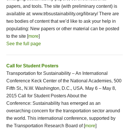
papers, and tools. The site (with preliminary content) is
available at: www.trbsustainability.org/library/ There are
two bodies of content that we’d like to ask your help in
populating: New papers or other material can be posted
to the site [
more
]
See the full page
Call for Student Posters
Transportation for Sustainability – An International
Conference Keck Center of the National Academies, 500
Fifth St., N.W. Washington, D.C., USA. May 6 – May 8,
2015 Call for Student Posters About the
Conference: Sustainability has emerged as an
overarching concern for the transportation sector around
the world. This international conference, supported by
the Transportation Research Board of [
more
]