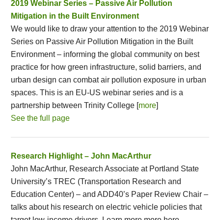
2019 Webinar Series – Passive Air Pollution
Mitigation in the Built Environment
We would like to draw your attention to the 2019 Webinar
Series on Passive Air Pollution Mitigation in the Built
Environment – informing the global community on best
practice for how green infrastructure, solid barriers, and
urban design can combat air pollution exposure in urban
spaces. This is an EU-US webinar series and is a
partnership between Trinity College [
more
]
See the full page
Research Highlight – John MacArthur
John MacArthur, Research Associate at Portland State
University’s TREC (Transportation Research and
Education Center) – and ADD40’s Paper Review Chair –
talks about his research on electric vehicle policies that
target low-income drivers. Learn more more here.