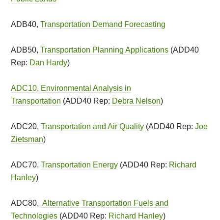
ADB40,
Transportation Demand Forecasting
ADB50,
Transportation Planning Applications
(ADD40
Rep:
Dan Hardy
)
ADC10
,
Environmental Analysis in
Transportation
(ADD40 Rep:
Debra Nelson
)
ADC20,
Transportation and Air Quality
(ADD40 Rep:
Joe
Zietsman
)
ADC70,
Transportation Energy
(ADD40 Rep:
Richard
Hanley
)
ADC80,
Alternative Transportation Fuels and
Technologies
(ADD40 Rep:
Richard Hanley
)