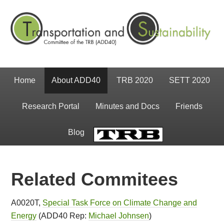
Home
About ADD40
TRB 2020
SETT 2020
Research Portal
Minutes and Docs
Friends
Blog
TRB
Related Commitees
A0020T,
Special Task Force on Climate Change and
Energy
(ADD40 Rep:
Michael Johnse
n
)