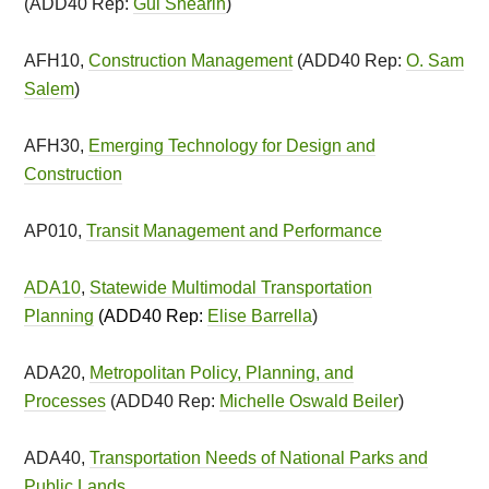
(ADD40 Rep:
Gui Shearin
)
AFH10,
Construction Management
(ADD40 Rep:
O. Sam
Salem
)
AFH30,
Emerging Technology for Design and
Construction
AP010,
Transit Management and Performance
ADA10
,
Statewide Multimodal Transportation
Planning
(ADD40 Rep:
Elise Barrella
)
ADA20,
Metropolitan Policy, Planning, and
Processes
(ADD40 Rep:
Michelle Oswald Beiler
)
ADA40,
Transportation Needs of National Parks and
Public Lands