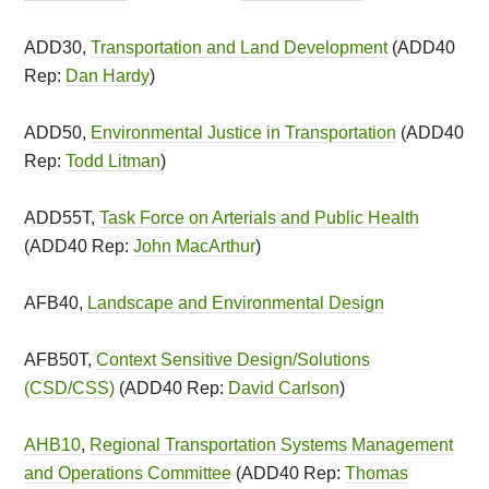
ADD30,
Transportation and Land Development
(ADD40
Rep:
Dan Hardy
)
ADD50,
Environmental Justice in Transportation
(ADD40
Rep:
Todd Litman
)
ADD55T,
Task Force on Arterials and Public Health
(ADD40 Rep:
John MacArthur
)
AFB40,
Landscape and Environmental Design
AFB50T,
Context Sensitive Design/Solutions
(CSD/CSS)
(ADD40 Rep:
David Carlson
)
AHB10
,
Regional Transportation Systems Management
and Operations Committee
(ADD40 Rep:
Thomas