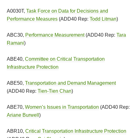
A0030T,
Task Force on Data for Decisions and
Performance Measures
(ADD40 Rep:
Todd Litman
)
ABC30,
Performance Measurement
(ADD40 Rep:
Tara
Ramani
)
ABE40,
Committee on Critical Transportation
Infrastructure Protection
ABE50,
Transportation and Demand Management
(ADD40 Rep:
Tien-Tien Chan
)
ABE70,
Women’s Issues in Transportation
(ADD40 Rep:
Ariane Burwell
)
ABR10,
Critical Transportation Infrastructure Protection