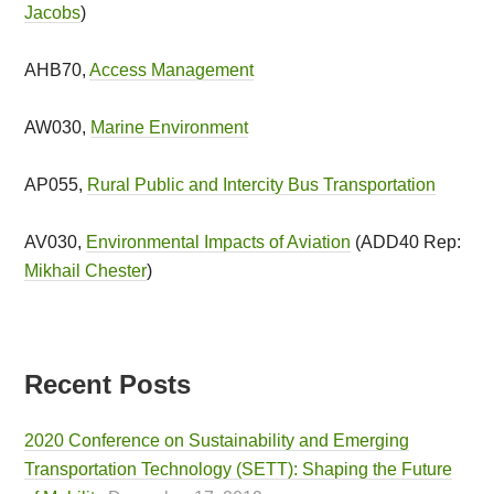
Jacobs
)
AHB70,
Access Management
AW030,
Marine Environment
AP055,
Rural Public and Intercity Bus Transportation
AV030,
Environmental Impacts of Aviation
(ADD40 Rep:
Mikhail Chester
)
Recent Posts
2020 Conference on Sustainability and Emerging
Transportation Technology (SETT): Shaping the Future