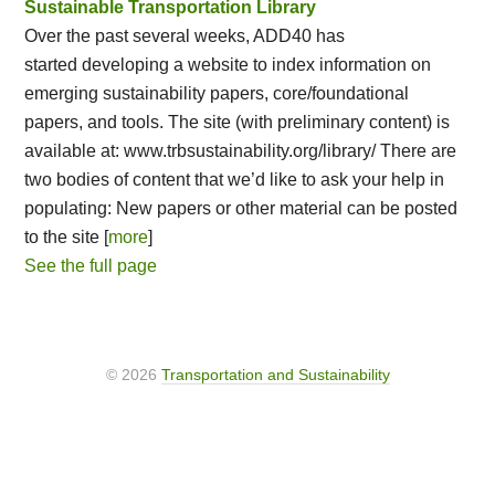
Sustainable Transportation Library
Over the past several weeks, ADD40 has
started developing a website to index information on
emerging sustainability papers, core/foundational
papers, and tools. The site (with preliminary content) is
available at: www.trbsustainability.org/library/ There are
two bodies of content that we’d like to ask your help in
populating: New papers or other material can be posted
to the site [
more
]
See the full page
© 2026
Transportation and Sustainability