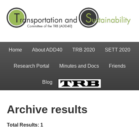
Home
About ADD40
TRB 2020
SETT 2020
Research Portal
Minutes and Docs
Friends
Blog
TRB
Archive results
Total Results: 1