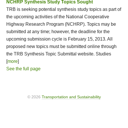
NCHRP Synthesis Study Topics Sought
TRB is seeking potential synthesis study topics as part of
the upcoming activities of the National Cooperative
Highway Research Program (NCHRP). Topics may be
submitted at any time; however, the deadline for the
upcoming submission cycle is February 15, 2013. All
proposed new topics must be submitted online through
the TRB Synthesis Topic Submittal website. Studies
[
more
]
See the full page
© 2026
Transportation and Sustainability