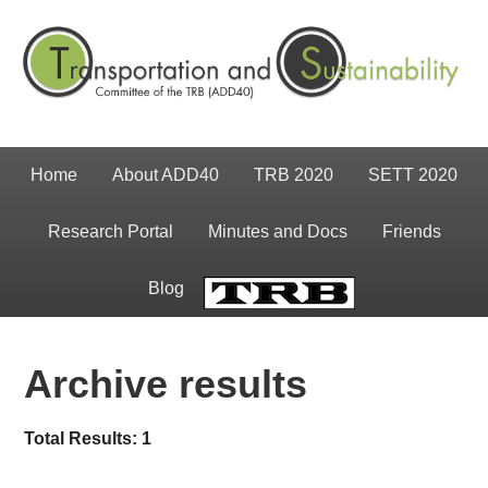
Home
About ADD40
TRB 2020
SETT 2020
Research Portal
Minutes and Docs
Friends
Blog
TRB
Archive results
Total Results: 1