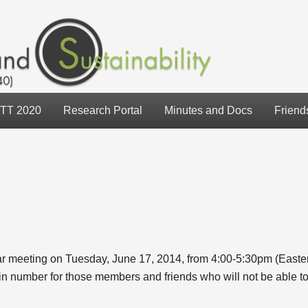
TT 2020
Research Portal
Minutes and Docs
Friend
ar meeting on Tuesday, June 17, 2014, from 4:00-5:30pm (East
 number for those members and friends who will not be able to 