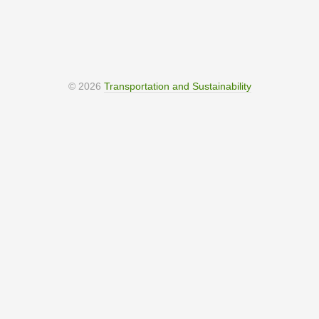
© 2026
Transportation and Sustainability