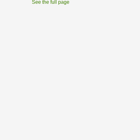
See the full page