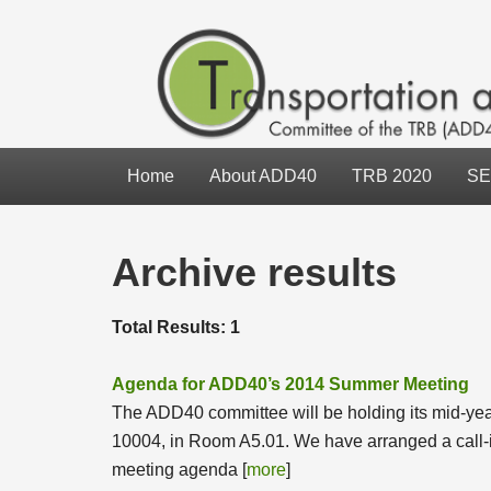
Home
About ADD40
TRB 2020
SE
Archive results
Total Results: 1
Agenda for ADD40’s 2014 Summer Meeting
The ADD40 committee will be holding its mid-ye
10004, in Room A5.01. We have arranged a call-in
meeting agenda [
more
]