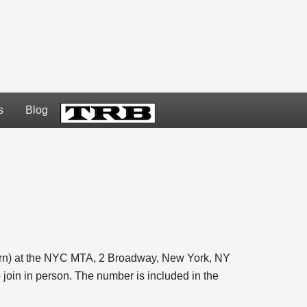
s
Blog
TRB
ern) at the NYC MTA, 2 Broadway, New York, NY
join in person. The number is included in the