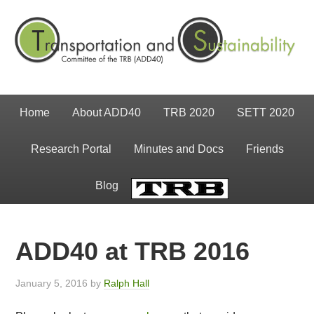
Home
About ADD40
TRB 2020
SETT 2020
Research Portal
Minutes and Docs
Friends
Blog
TRB
ADD40 at TRB 2016
January 5, 2016
by
Ralph Hall