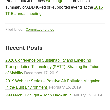
Please look at our new
web page
that provides a
summary of ADD40-led or -supported events at the
2016
TRB annual meeting
.
Filed Under:
Committee related
Recent Posts
2020 Conference on Sustainability and Emerging
Transportation Technology (SETT): Shaping the Future
of Mobility
December 17, 2019
2019 Webinar Series – Passive Air Pollution Mitigation
in the Built Environment
February 15, 2019
Research Highlight – John MacArthur
January 15, 2019