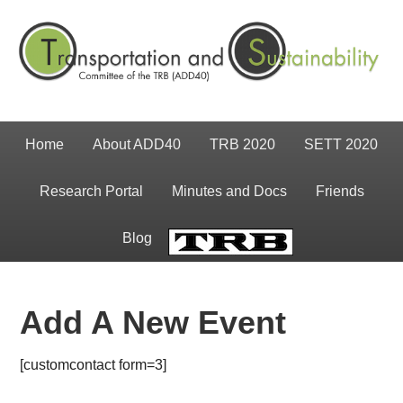
Home
About ADD40
TRB 2020
SETT 2020
Research Portal
Minutes and Docs
Friends
Blog
TRB
Add A New Event
[customcontact form=3]