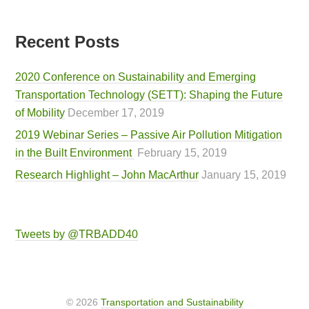
Recent Posts
2020 Conference on Sustainability and Emerging
Transportation Technology (SETT): Shaping the Future
of Mobility
December 17, 2019
2019 Webinar Series – Passive Air Pollution Mitigation
in the Built Environment
February 15, 2019
Research Highlight – John MacArthur
January 15, 2019
Tweets by @TRBADD40
© 2026
Transportation and Sustainability